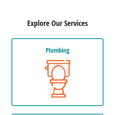
Explore Our Services
Plumbing