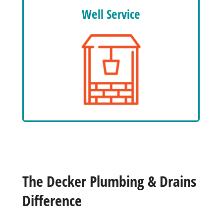
Well Service
The Decker Plumbing & Drains
Difference