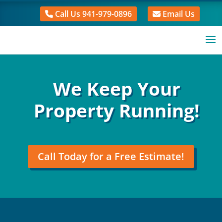
Call Us 941-979-0896
Email Us
We Keep Your
Property Running!
Call Today for a Free Estimate!