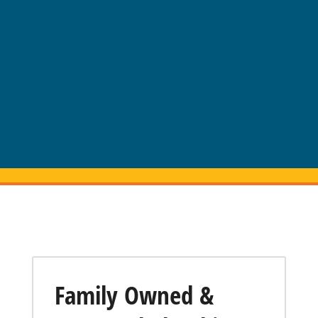
Family Owned &