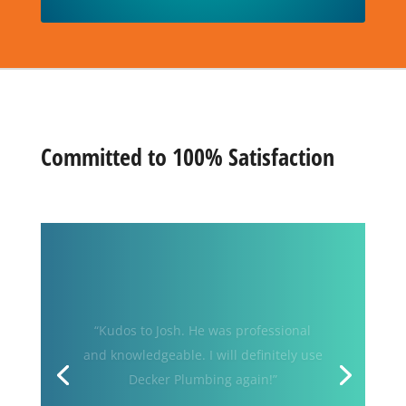
Committed to 100% Satisfaction
“My water heater failed… so I called
Decker Plumbing & Drains! The old
heater was removed and replace
within hours of my call. Josh was
knowledgeable and a master of his