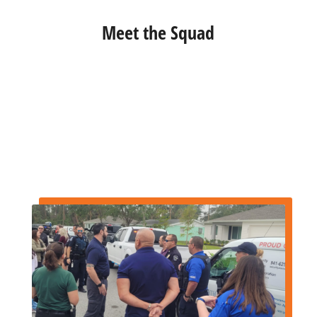
Meet the Squad