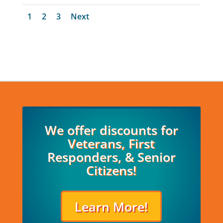
1
2
3
Next
We offer discounts for
Veterans, First
Responders, & Senior
Citizens!
Learn More!