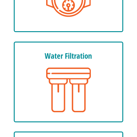
Water Filtration