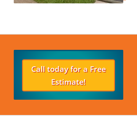
Call today for a Free
Estimate!