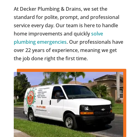
At Decker Plumbing & Drains, we set the
standard for polite, prompt, and professional
service every day. Our team is here to handle
home improvements and quickly
solve
plumbing emergencies
. Our professionals have
over 22 years of experience, meaning we get
the job done right the first time.