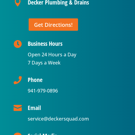
Decker Plumbing & Drains

Get Directions!
Business Hours

Open 24 Hours a Day
7 Days a Week
Phone

941-979-0896
Email

service@deckersquad.com