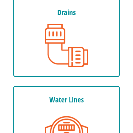
Drains
Water Lines