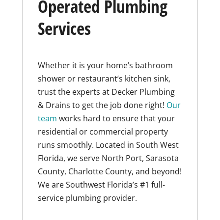
Operated Plumbing
Services
Whether it is your home’s bathroom
shower or restaurant’s kitchen sink,
trust the experts at Decker Plumbing
& Drains to get the job done right!
Our
team
works hard to ensure that your
residential or commercial property
runs smoothly. Located in South West
Florida, we serve North Port, Sarasota
County, Charlotte County, and beyond!
We are Southwest Florida’s #1 full-
service plumbing provider.