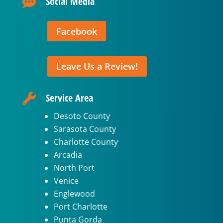
Social Media

Facebook
Leave Us a Review!
Service Area

Desoto County
Sarasota County
Charlotte County
Arcadia
North Port
Venice
Englewood
Port Charlotte
Punta Gorda