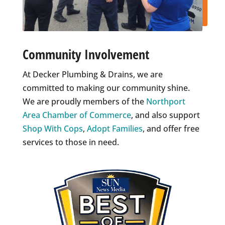
Community Involvement
At Decker Plumbing & Drains, we are
committed to making our community shine.
We are proudly members of the
Northport
Area Chamber of Commerce
, and also support
Shop With Cops
,
Adopt Families
, and offer free
services to those in need.