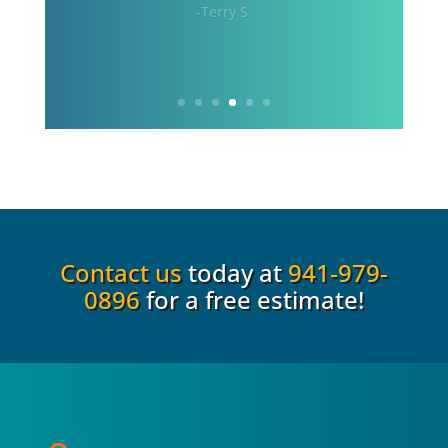
craft. 100% satisfied with the
installation.”
-Rob S.
Contact us
today at
941-979-
0896
for a free estimate!